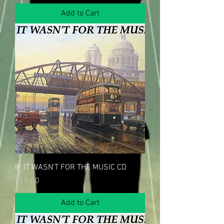
Add to Cart
IF IT WASN'T FOR THE MUSIC CD
Price
£15.00
Add to Cart