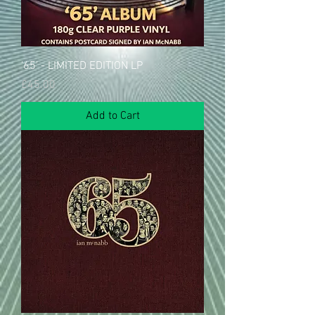
'65' - LIMITED EDITION LP
Price
£45.00
Add to Cart