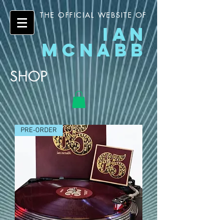
THE OFFICIAL WEBSITE OF
IAN
MCNABB
SHOP
PRE-ORDER