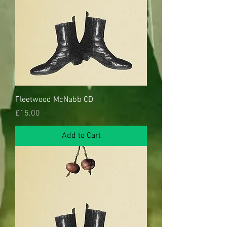
Fleetwood McNabb CD
Price
£15.00
Add to Cart