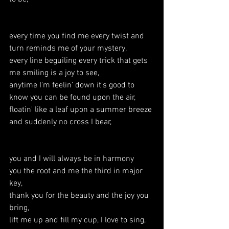
every time you find me every twist and 
turn reminds me of your mystery,
every line beguiling every trick that gets 
me smiling is a joy to see,
anytime I'm feelin' down it's good to 
know you can be found upon the air,
floatin' like a leaf upon a summer breeze 
and suddenly no cross I bear,
you and I will always be in harmony
you the root and me the third in major 
key,
thank you for the beauty and the joy you 
bring,
lift me up and fill my cup, I love to sing,