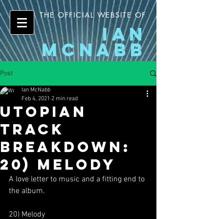
THE OFFICIAL WEBSITE OF
IAN
MCNABB
Post
Ian McNabb
Feb 4, 2021
2 min read
Utopian
Track
Breakdown:
20) Melody
A love letter to music and a fitting end to 
the album.
20) Melody