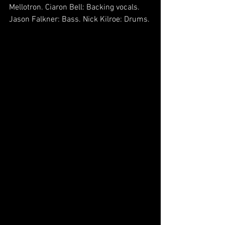
Mellotron. Ciaron Bell: Backing vocals. 
Jason Falkner: Bass. Nick Kilroe: Drums.