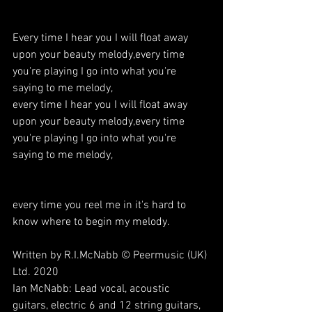
Every time I hear you I will float away 
upon your beauty melody,every time 
you're playing I go into what you're 
saying to me melody,
every time I hear you I will float away 
upon your beauty melody,every time 
you're playing I go into what you're 
saying to me melody,
every time you reel me in it's hard to 
know where to begin my melody.
Written by R.I.McNabb © Peermusic (UK) 
Ltd. 2020
Ian McNabb: Lead vocal, acoustic 
guitars, electric 6 and 12 string guitars, 