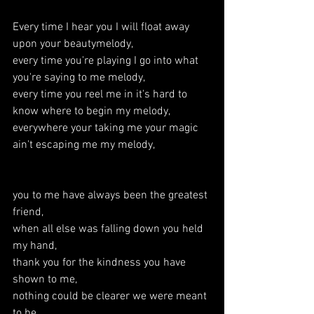
Every time I hear you I will float away 
upon your beautymelody,
every time you're playing I go into what 
you're saying to me melody,
every time you reel me in it's hard to 
know where to begin my melody,
everywhere your taking me your magic 
ain't escaping me my melody,
you to me have always been the greatest 
friend,
when all else was falling down you held 
my hand,
thank you for the kindness you have 
shown to me,
nothing could be clearer we were meant 
to be,